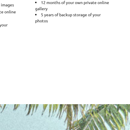
12 months of your own private online
0 images
gallery
te online
5 years of backup storage of your
photos
 your