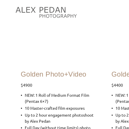
Golden Photo+Video
Gold
$4900
$4400
NEW: 1 Roll of Medium Format Film
NEW: 1
(Pentax 6×7)
(Penta
10 Master-crafted film exposures
10 Mast
Up to 2 hour engagement photoshoot
Up to 
by Alex Pedan
by Ale
Full Day (without time limits) photo
Full Da