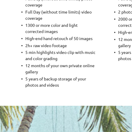
coverage
covera
Full Day (without time limits) video
2 phot
coverage
2000 or
1300 or more color and light
correc
corrected images
High-en
High-end hand retouch of 50 images
12 mont
2h+ raw video footage
gallery
5 min highlights video clip with music
5 years
and color grading
photos 
12 months of your own private online
gallery
5 years of backup storage of your
photos and videos