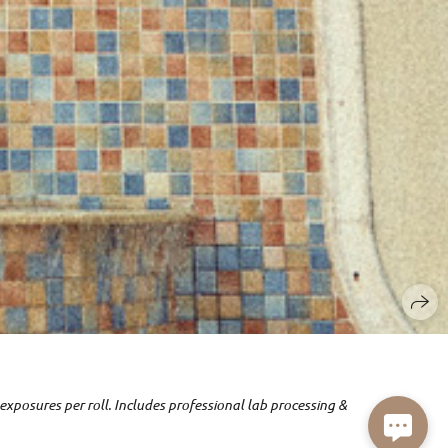
exposures per roll. Includes professional lab processing &