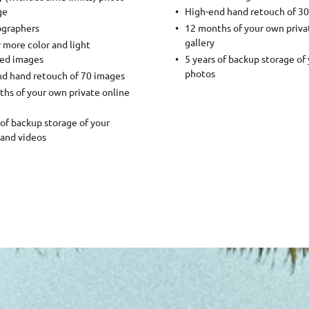
ge
High-end hand retouch of 3
ographers
12 months of your own priva
gallery
 more color and light
ted images
5 years of backup storage of
photos
d hand retouch of 70 images
hs of your own private online
 of backup storage of your
and videos