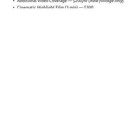
Additional Video Coverage — $200/hr (
Raw footage only
)
Cinematic Highlight Film (3 min) — $300
Professional Make-up Artistry — $150
Handmade Italian Leather Wedding Book — From $500
Second Professional Photographer — $200/hr
Priority 'Sneak Peek' Editing (5 photos in 3 days) — $100
Same-Day 'Express' Editing (5 photos in 24 hours) — $200
First hour shooting — $400
Additional hour — $300
Each hour shooting includes:
200 or more individually color and light corrected full resolut