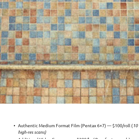
Authentic Medium Format Film (Pentax 6×7) — $100/roll (
10 
high-res scans)