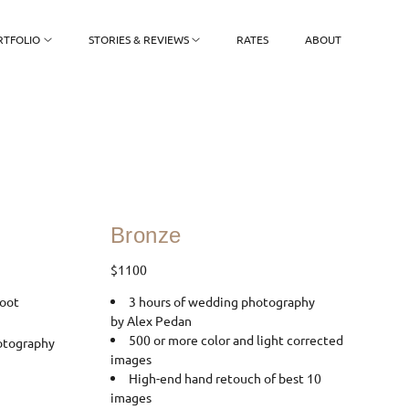
RTFOLIO
STORIES & REVIEWS
RATES
ABOUT
Bronze
$1100
oot
3 hours of wedding photography
by Alex Pedan
500 or more color and light corrected
otography
images
High-end hand retouch of best 10
images