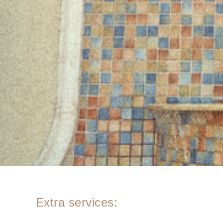
Extra services: