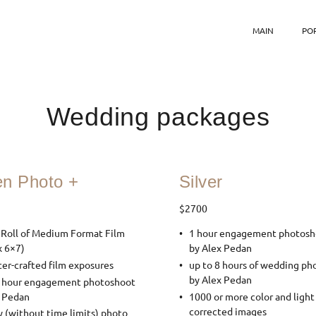
MAIN
PO
Wedding packages
en Photo +
Silver
$2700
 Roll of Medium Format Film
1 hour engagement photosh
x 6×7)
by Alex Pedan
er-crafted film exposures
up to 8 hours of wedding ph
by Alex Pedan
2 hour engagement photoshoot
x Pedan
1000 or more color and light
corrected images
y (without time limits) photo