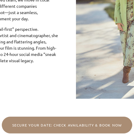
different companies
ot—just a seamless,
ument your day.
l-first” perspective.
artist and cinematographer, she
ing and flattering angles,
ur film is stunning. From high-
 to 24-hour social media “sneak
ete visual legacy.
SECURE YOUR DATE: CHECK AVAILABILITY & BOOK NOW