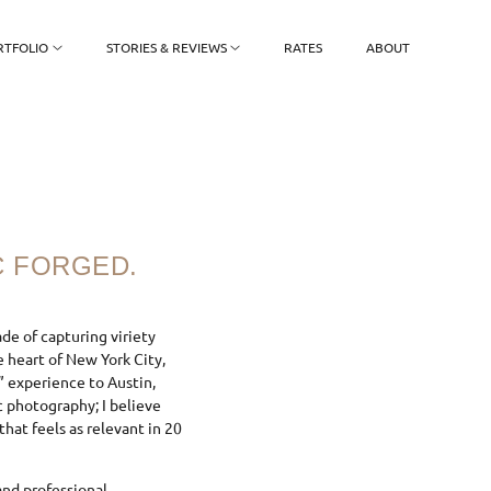
RTFOLIO
STORIES & REVIEWS
RATES
ABOUT
C FORGED.
ade of capturing viriety
 heart of New York City,
” experience to Austin,
ic photography; I believe
that feels as relevant in 20
nd professional