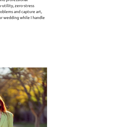
utility, zero-stress
roblems and capture art,
ur wedding while I handle