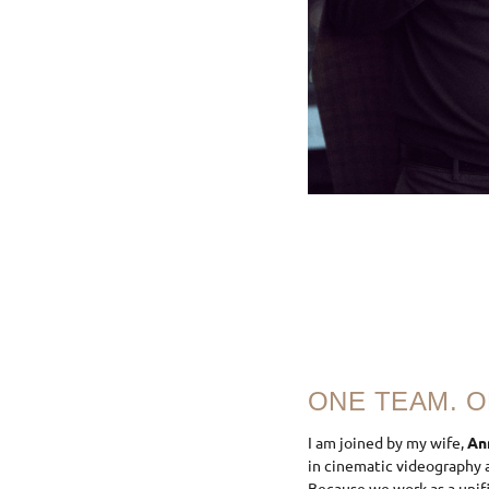
ONE TEAM. O
I am joined by my wife,
An
in cinematic videography a
Because we work as a unif