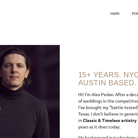
MAIN
PO
15+ YEARS. NY
AUSTIN BASED.
Hi! I’m Alex Pedan. After a dec
of weddings in the competitive
I’ve brought my “battle-tested
Texas. I don’t believe in gener
in
Classic & Timeless artistry
years as it does today.
My background in technology a