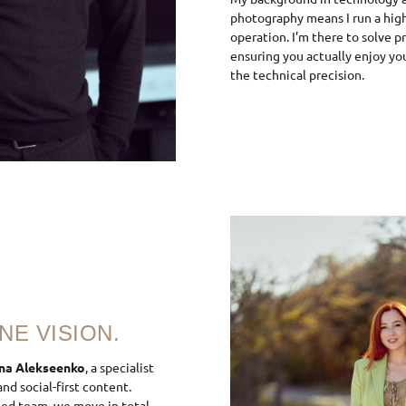
photography means I run a high-
operation. I’m there to solve p
ensuring you actually enjoy yo
the technical precision.
NE VISION.
na Alekseenko
, a specialist
nd social-first content.
ied team, we move in total