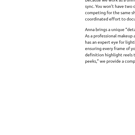
sync. You won’t have two 
competing for the same sh
coordinated effort to doc
Anna brings a unique “detai
As a professional makeup 
has an expert eye for light
ensuring every frame of yo
definition highlight reels
peeks,” we provide a compl